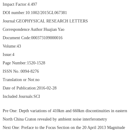
Impact Factor:4.497
DOI number:10.1002/2015GL067381
Journal:GEOPHYSICAL RESEARCH LETTERS
Correspondence Author:Huajian Yao
Document Code:000373109000016
Volume:43
Issue:4
Page Number:1520-1528
ISSN No.:0094-8276
Translation or Not:no
Date of Publication:2016-02-28
Included Journals:SCI
Pre One:
Depth variations of 410km and 660km discontinuities in eastern
North China Craton revealed by ambient noise interferometry
Next One:
Preface to the Focus Section on the 20 April 2013 Magnitude