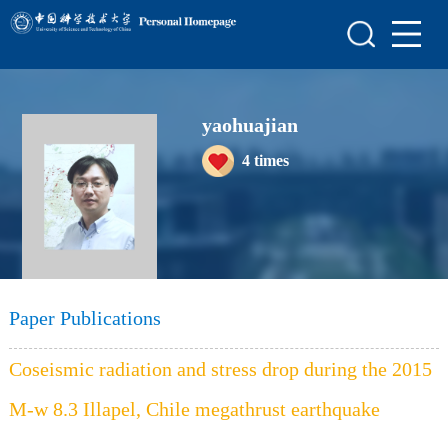
Home
Scientific Research
yaohuajian
Teaching Research
4
times
Awards and Honours
Enrollment Information
Student Information
My Album
Paper Publications
Blog
Coseismic radiation and stress drop during the 2015
M-w 8.3 Illapel, Chile megathrust earthquake