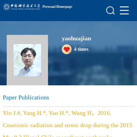
Home
Scientific Research
yaohuajian
Teaching Research
4
times
Awards and Honours
Enrollment Information
Student Information
My Album
Paper Publications
Blog
Yin J.#, Yang H.*, Yao H.*, Wang H，2016.
Coseismic radiation and stress drop during the 2015