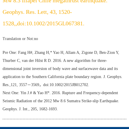
Mw 8.3 Illapel Chile megathrust earthquake.
Geophys. Res. Lett, 43, 1520-
1528,,doi:10.1002/2015GL067381.
Translation or Not:no
Pre One:
Fang H#, Zhang H,* Yao H, Allam A, Zigone D, Ben-Zion Y,
Thurber C, van der Hilst R D. 2016. A new algorithm for three-
dimensional joint inversion of body wave and surfacewave data and its
application to the Southern California plate boundary region. J. Geophys.
Res.,121, 3557－3569，doi:10.1002/2015JB012702.
Next One:
Yin J.# & Yao H*. 2016. Rupture and Frequency-dependent
Seismic Radiation of the 2012 Mw 8.6 Sumatra Strike-slip Earthquake.
Geophys. J. Int., 205, 1682-1693.