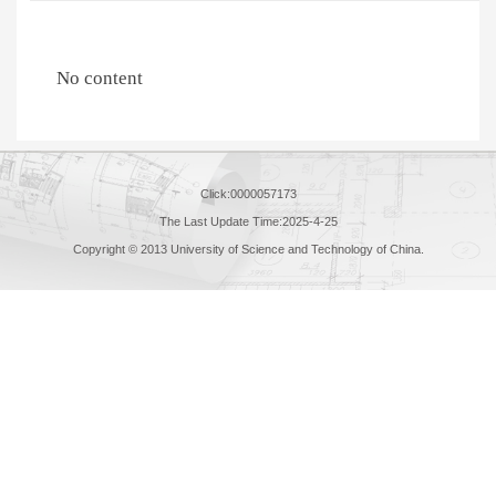
No content
Click:
0000057173
The Last Update Time:
2025
-
4
-
25
Copyright © 2013 University of Science and Technology of China.