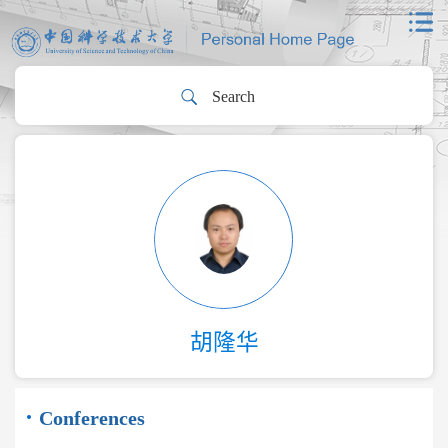
胡隆华
Conferences