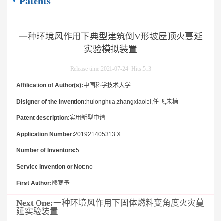
Patents
一种环境风作用下典型建筑倒V形坡屋顶火蔓延
实验模拟装置
Release time:2021-07-24 Hits:
513
Affilication of Author(s):
中国科学技术大学
Disigner of the Invention:
hulonghua,zhangxiaolei,任飞,朱楠
Patent description:
实用新型申请
Application Number:
201921405313.X
Number of Inventors:
5
Service Invention or Not:
no
First Author:
熊寒予
Next One:
一种环境风作用下固体燃料变角度火灾蔓
延实验装置