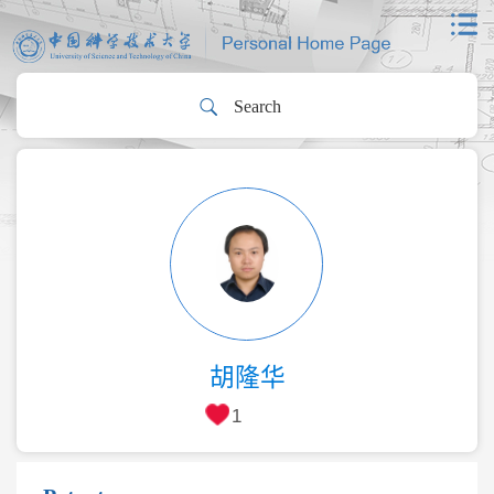
胡隆华
1