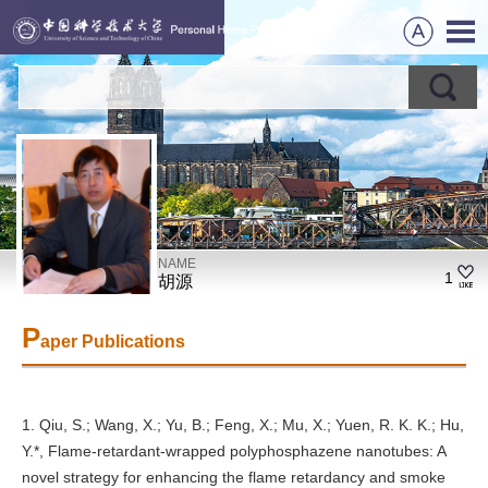
NAME
1
胡源
P
aper Publications
1. Qiu, S.; Wang, X.; Yu, B.; Feng, X.; Mu, X.; Yuen, R. K. K.; Hu,
Y.*, Flame-retardant-wrapped polyphosphazene nanotubes: A
novel strategy for enhancing the flame retardancy and smoke