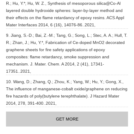
R.; Hu, Y.*; Hu, W. Z., Synthesis of mesoporous silica@Co-Al
layered double hydroxide spheres: layer-by-layer method and
their effects on the flame retardancy of epoxy resins. ACS Appl
Mater Interfaces 2014, 6 (16), 14076-86..2021,
9. Jiang, S.-D.; Bai, Z.-M.; Tang, G.; Song, L.; Stec, A. A.; Hull, T.
R.; Zhan, J.; Hu, Y.*, Fabrication of Ce-doped MnO2 decorated
graphene sheets for fire safety applications of epoxy
composites: flame retardancy, smoke suppression and
mechanism. J. Mater. Chem. A 2014, 2 (41), 17341-
17351..2021,
10. Wang, D.; Zhang, Q.; Zhou, K.; Yang, W.; Hu, Y.; Gong, X.,
The influence of manganese-cobalt oxide/graphene on reducing
fire hazards of poly(butylene terephthalate). J Hazard Mater
2014, 278, 391-400..2021,
GET MORE