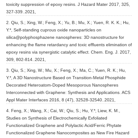
toxicity suppression of epoxy resins. J Hazard Mater 2017, 325,
327-339..2021,
2. Qiu, S.; Xing, W.; Feng, X.; Yu, B.; Mu, X.; Yuen, R. K. K.; Hu,
Y.*, Self-standing cuprous oxide nanoparticles on
silica@polyphosphazene nanospheres: 3D nanostructure for
enhancing the flame retardancy and toxic effluents elimination of
epoxy resins via synergistic catalytic effect. Chem. Eng. J. 2017,
309, 802-814..2021,
3. Qiu, S.; Xing, W.; Mu, X.; Feng, X.; Ma, C.; Yuen, R. K.; Hu,
Y.*, A 3D Nanostructure Based on Transition-Metal Phosphide
Decorated Heteroatom-Doped Mesoporous Nanospheres
Interconnected with Graphene: Synthesis and Applications. ACS
Appl Mater Interfaces 2016, 8 (47), 32528-32540..2021,
4. Feng, X.; Wang, X.; Cai, W.; Qiu, S.; Hu, Y.*; Liew, K. M.,
Studies on Synthesis of Electrochemically Exfoliated
Functionalized Graphene and Polylactic Acid/Ferric Phytate
Functionalized Graphene Nanocomposites as New Fire Hazard