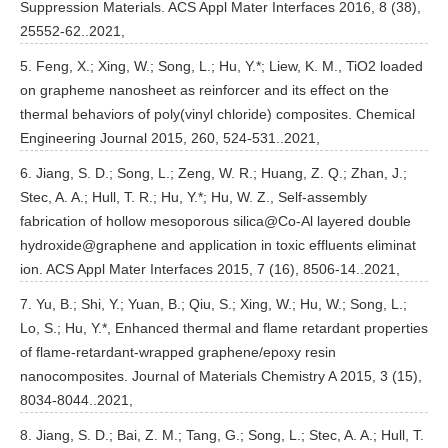
Suppression Materials. ACS Appl Mater Interfaces 2016, 8 (38),
25552-62..2021,
5. Feng, X.; Xing, W.; Song, L.; Hu, Y.*; Liew, K. M., TiO2 loaded
on grapheme nanosheet as reinforcer and its effect on the
thermal behaviors of poly(vinyl chloride) composites. Chemical
Engineering Journal 2015, 260, 524-531..2021,
6. Jiang, S. D.; Song, L.; Zeng, W. R.; Huang, Z. Q.; Zhan, J.;
Stec, A. A.; Hull, T. R.; Hu, Y.*; Hu, W. Z., Self-assembly
fabrication of hollow mesoporous silica@Co-Al layered double
hydroxide@graphene and application in toxic effluents eliminat
ion. ACS Appl Mater Interfaces 2015, 7 (16), 8506-14..2021,
7. Yu, B.; Shi, Y.; Yuan, B.; Qiu, S.; Xing, W.; Hu, W.; Song, L.;
Lo, S.; Hu, Y.*, Enhanced thermal and flame retardant properties
of flame-retardant-wrapped graphene/epoxy resin
nanocomposites. Journal of Materials Chemistry A 2015, 3 (15),
8034-8044..2021,
8. Jiang, S. D.; Bai, Z. M.; Tang, G.; Song, L.; Stec, A. A.; Hull, T.