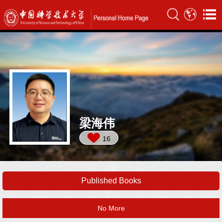
梁海伟
16
Published Books
No More