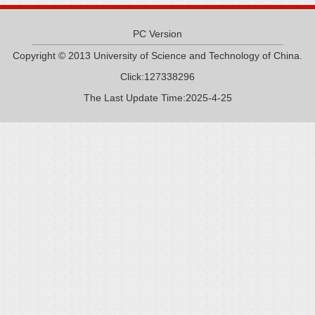
PC Version
Copyright © 2013 University of Science and Technology of China.
Click:
127338296
The Last Update Time:
2025
-
4
-
25