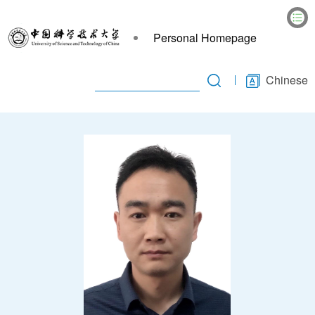
Personal Homepage
Chinese