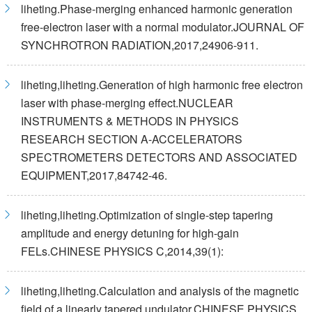
liheting.Phase-merging enhanced harmonic generation
free-electron laser with a normal modulator.JOURNAL OF
SYNCHROTRON RADIATION,2017,24906-911.
liheting,liheting.Generation of high harmonic free electron
laser with phase-merging effect.NUCLEAR
INSTRUMENTS & METHODS IN PHYSICS
RESEARCH SECTION A-ACCELERATORS
SPECTROMETERS DETECTORS AND ASSOCIATED
EQUIPMENT,2017,84742-46.
liheting,liheting.Optimization of single-step tapering
amplitude and energy detuning for high-gain
FELs.CHINESE PHYSICS C,2014,39(1):
liheting,liheting.Calculation and analysis of the magnetic
field of a linearly tapered undulator.CHINESE PHYSICS