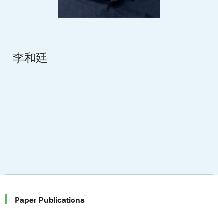
李和廷
Paper Publications