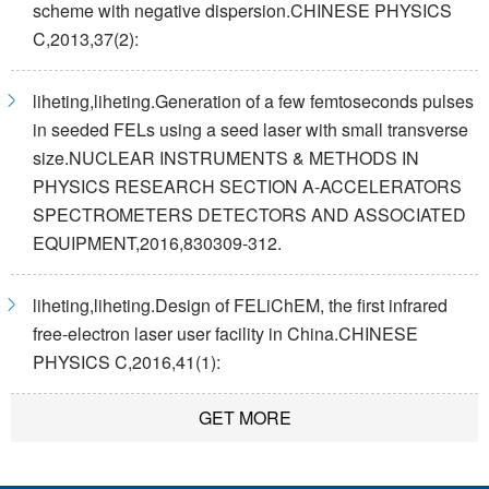
scheme with negative dispersion.CHINESE PHYSICS
C,2013,37(2):
liheting,liheting.Generation of a few femtoseconds pulses
in seeded FELs using a seed laser with small transverse
size.NUCLEAR INSTRUMENTS & METHODS IN
PHYSICS RESEARCH SECTION A-ACCELERATORS
SPECTROMETERS DETECTORS AND ASSOCIATED
EQUIPMENT,2016,830309-312.
liheting,liheting.Design of FELiChEM, the first infrared
free-electron laser user facility in China.CHINESE
PHYSICS C,2016,41(1):
GET MORE