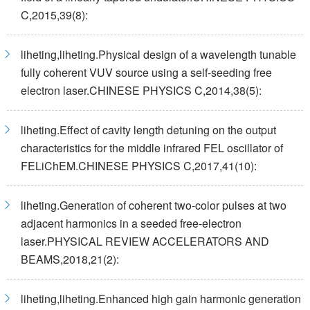
C,2015,39(8):
liheting,liheting.Physical design of a wavelength tunable
fully coherent VUV source using a self-seeding free
electron laser.CHINESE PHYSICS C,2014,38(5):
liheting.Effect of cavity length detuning on the output
characteristics for the middle infrared FEL oscillator of
FELiChEM.CHINESE PHYSICS C,2017,41(10):
liheting.Generation of coherent two-color pulses at two
adjacent harmonics in a seeded free-electron
laser.PHYSICAL REVIEW ACCELERATORS AND
BEAMS,2018,21(2):
liheting,liheting.Enhanced high gain harmonic generation