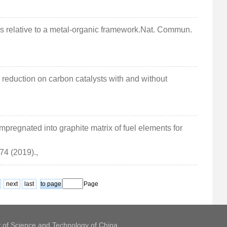
es relative to a metal-organic framework.Nat. Commun.
en reduction on carbon catalysts with and without
,
mpregnated into graphite matrix of fuel elements for
 74 (2019).,
next
last
Page
y of Science and Technology of China.