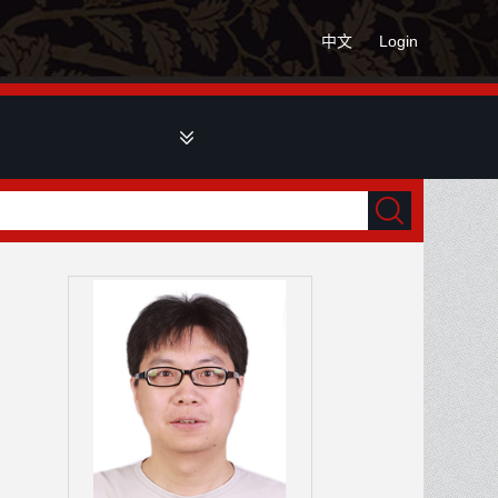
中文
Login