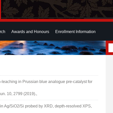
rch
Awards and Honours
Enrollment Information
leaching in Prussian blue analogue pre-catalyst for
n. 10, 2799 (2019).,
Ag in Ag/SiO2/Si probed by XRD, depth-resolved XPS,