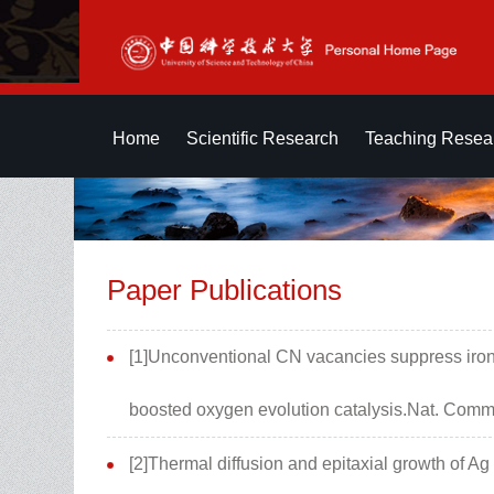
Home
Scientific Research
Teaching Resea
Paper Publications
[1]Unconventional CN vacancies suppress iron-
boosted oxygen evolution catalysis.Nat. Commu
[2]Thermal diffusion and epitaxial growth of 