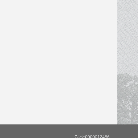
Click:
0000012486