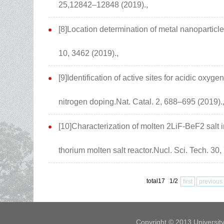
25,12842–12848 (2019).,
[8]Location determination of metal nanoparticl
10, 3462 (2019).,
[9]Identification of active sites for acidic oxyg
nitrogen doping.Nat. Catal. 2, 688–695 (2019).
[10]Characterization of molten 2LiF-BeF2 salt i
thorium molten salt reactor.Nucl. Sci. Tech. 30,
total17 1/2
first
previous
Copyright © 2013 Universit