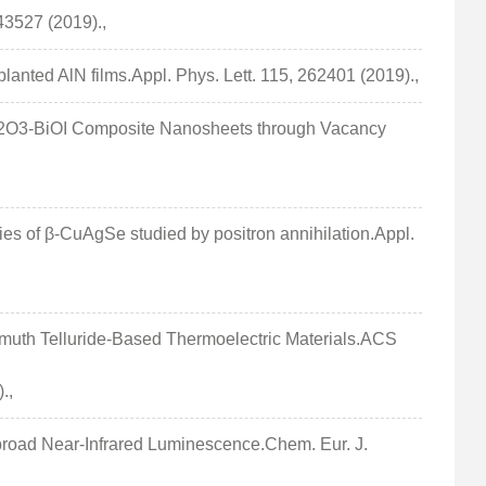
43527 (2019).,
anted AlN films.Appl. Phys. Lett. 115, 262401 (2019).,
 Bi2O3-BiOI Composite Nanosheets through Vacancy
ties of β-CuAgSe studied by positron annihilation.Appl.
Bismuth Telluride-Based Thermoelectric Materials.ACS
.,
abroad Near-Infrared Luminescence.Chem. Eur. J.