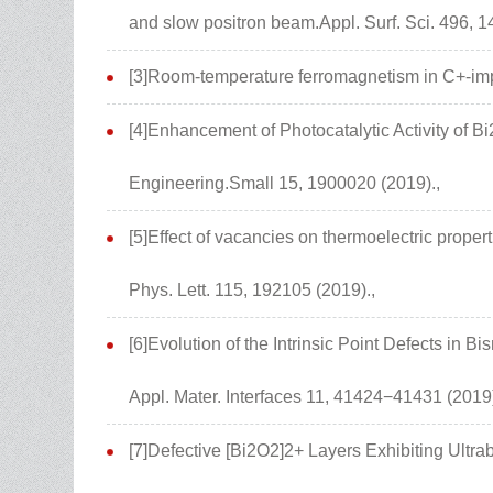
and slow positron beam.Appl. Surf. Sci. 496, 1
[3]Room-temperature ferromagnetism in C+-impl
[4]Enhancement of Photocatalytic Activity of
Engineering.Small 15, 1900020 (2019).,
[5]Effect of vacancies on thermoelectric proper
Phys. Lett. 115, 192105 (2019).,
[6]Evolution of the Intrinsic Point Defects in 
Appl. Mater. Interfaces 11, 41424−41431 (2019)
[7]Defective [Bi2O2]2+ Layers Exhibiting Ultr