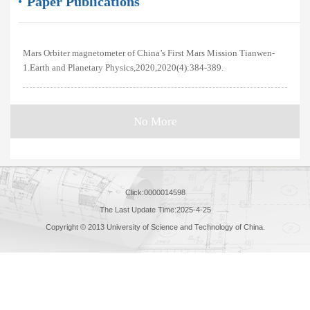
Paper Publications
Mars Orbiter magnetometer of China’s First Mars Mission Tianwen-
1.Earth and Planetary Physics,2020,2020(4):384-389.
No More
Click:
0000014598
The Last Update Time:
2025
-
4
-
25
Copyright © 2013 University of Science and Technology of China.