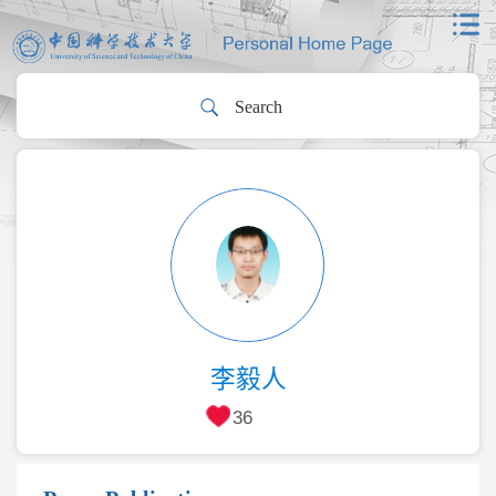
李毅人
36