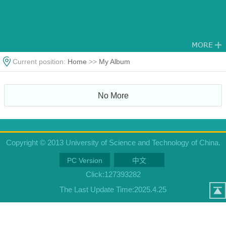
Current position:
Home
>>
My Album
No More
Copyright © 2013 University of Science and Technology of China.
PC Version
中文
Click:
127393282
The Last Update Time:
2025
.
4
.
25