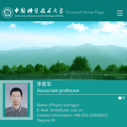
李勇军
Associate professor
0
Name (Pinyin):liyongjun
E-Mail:
lionli@ustc.edu.cn
Contact Information:+86-551-63606822
Degree:Dr