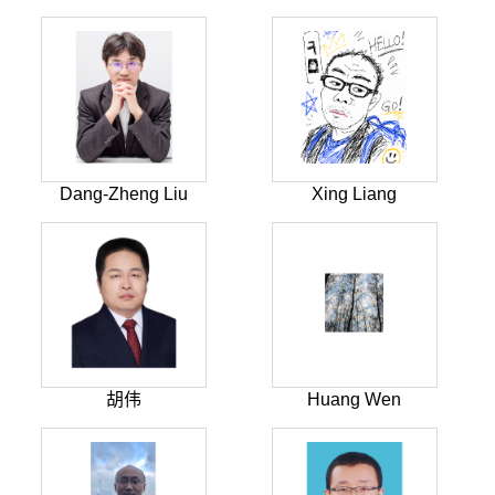
Dang-Zheng Liu
Xing Liang
胡伟
Huang Wen