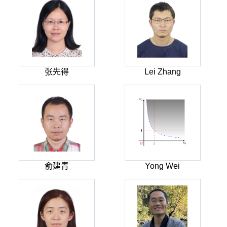
张先得
Lei Zhang
俞建青
Yong Wei