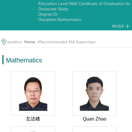
Education Level:With Certificate of Graduation for
Doctorate Study
Degree:Dr
Discipline:Mathematics
position:
Home
>Recommended MA Supervisor
Mathematics
左达峰
Quan Zhao