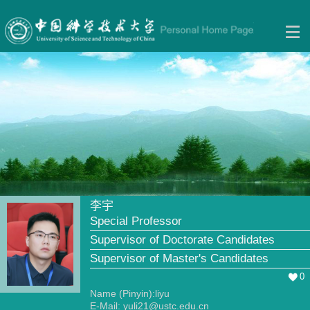
李宇
Special Professor
Supervisor of Doctorate Candidates
Supervisor of Master's Candidates
0
Name (Pinyin):liyu
E-Mail:
yuli21@ustc.edu.cn