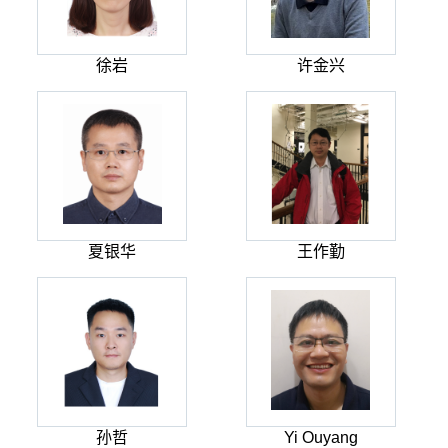
徐岩
许金兴
夏银华
王作勤
孙哲
Yi Ouyang