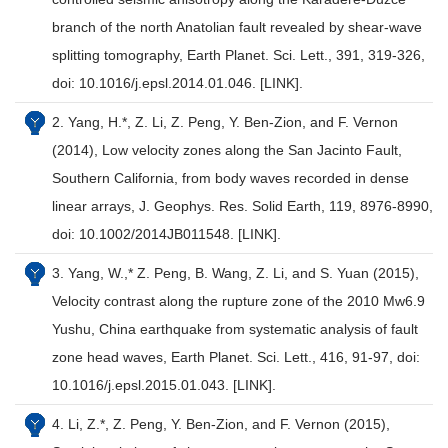
branch of the north Anatolian fault revealed by shear-wave
splitting tomography, Earth Planet. Sci. Lett., 391, 319-326,
doi: 10.1016/j.epsl.2014.01.046. [LINK].
2. Yang, H.*, Z. Li, Z. Peng, Y. Ben-Zion, and F. Vernon
(2014), Low velocity zones along the San Jacinto Fault,
Southern California, from body waves recorded in dense
linear arrays, J. Geophys. Res. Solid Earth, 119, 8976-8990,
doi: 10.1002/2014JB011548. [LINK].
3. Yang, W.,* Z. Peng, B. Wang, Z. Li, and S. Yuan (2015),
Velocity contrast along the rupture zone of the 2010 Mw6.9
Yushu, China earthquake from systematic analysis of fault
zone head waves, Earth Planet. Sci. Lett., 416, 91-97, doi:
10.1016/j.epsl.2015.01.043. [LINK].
4. Li, Z.*, Z. Peng, Y. Ben-Zion, and F. Vernon (2015),