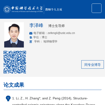
教师个人主页
李泽峰
博士生导师
电子邮箱：
zefengli@ustc.edu.cn
学位：博士
学科： 地球物理学
同专业博导
论文成果
1. Li, Z., H. Zhang*, and Z. Peng (2014), Structure-
controlled seismic anisotropy along the Karadere-Duzce