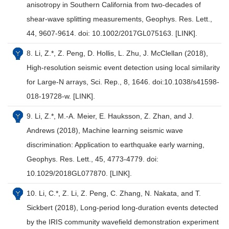
anisotropy in Southern California from two-decades of
shear-wave splitting measurements, Geophys. Res. Lett.,
44, 9607-9614. doi: 10.1002/2017GL075163. [LINK].
8. Li, Z.*, Z. Peng, D. Hollis, L. Zhu, J. McClellan (2018),
High-resolution seismic event detection using local similarity
for Large-N arrays, Sci. Rep., 8, 1646. doi:10.1038/s41598-
018-19728-w. [LINK].
9. Li, Z.*, M.-A. Meier, E. Hauksson, Z. Zhan, and J.
Andrews (2018), Machine learning seismic wave
discrimination: Application to earthquake early warning,
Geophys. Res. Lett., 45, 4773-4779. doi:
10.1029/2018GL077870. [LINK].
10. Li, C.*, Z. Li, Z. Peng, C. Zhang, N. Nakata, and T.
Sickbert (2018), Long-period long-duration events detected
by the IRIS community wavefield demonstration experiment