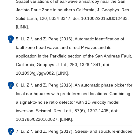
Spatial variations of shear-wave anisotropy near the San
Jacinto Fault Zone in southern California, J. Geophys. Res.
Solid Earth, 120, 8334-8347, doi: 10.1002/2015JB012483.
[LINK].
5. Li, Z.*, and Z. Peng (2016), Automatic identification of
fault zone head waves and direct P waves and its
application in the Parkfield section of the San Andreas Fault,
California, Geophys. J. Int., 250, 1326-1341, doi:
10.1093/gji/ggw082. [LINK].
6. Li, Z.*, and Z. Peng (2016), An automatic phase picker for
local earthquakes with predetermined locations: Combining
a signal-to-noise ratio detector with 1D velocity model
inversion, Seismol. Res. Lett., 87(6), 1397-1405, doi:
10.1785/0220160027. [LINK].
7. Li, Z.*, and Z. Peng (2017), Stress- and structure-induced