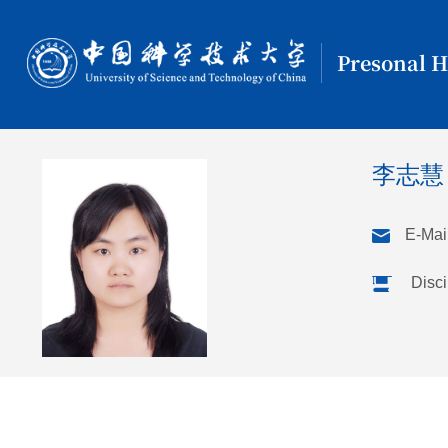
Presonal 
李志慧
E-Mail
Disci