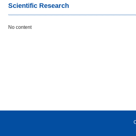
Scientific Research
No content
C