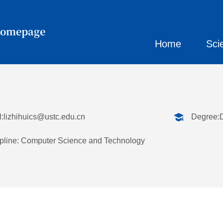
Homepage
Home
Sci
:
lizhihuics@ustc.edu.cn
Degree:
pline: Computer Science and Technology