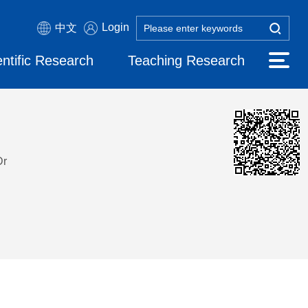
Login
中文
entific Research
Teaching Research
Dr