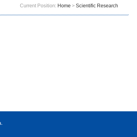
Current Position:
Home
>
Scientific Research
a.