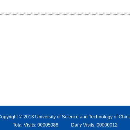
opyright © 2013 University of Science and Technology of Chin
Total Visits:
00005088
Daily Visits:
00000012