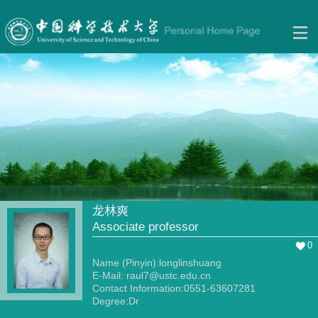
龙林爽
Associate professor
0
Name (Pinyin):longlinshuang
E-Mail:
raul7@ustc.edu.cn
Contact Information:0551-63607281
Degree:Dr