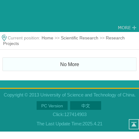
Current position:
Home
>>
Scientific Research
>>
Research
Projects
No More
Copyright © 2013 University of Science and Technology of China.
PC Version
中文
Click:
127414903
The Last Update Time:
2025
.
4
.
21