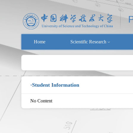
Home
Scientific Research
·Student Information
No Content