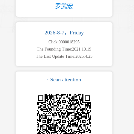
罗武宏
2026-8-7，Friday
Click:
0000018295
The Founding Time:
2021
.
10
.
19
The Last Update Time:
2025
.
4
.
25
· Scan attention