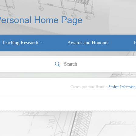
Teaching Research
Awards and Honours
E
Current position:
Home
>
Student Informatio