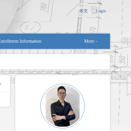
中文
Login
nrollment Information
More
n