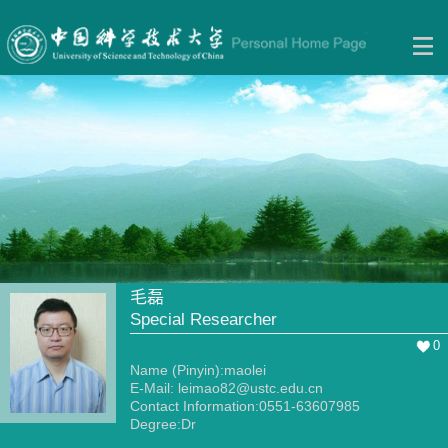
毛磊
Special Researcher
0
Name (Pinyin):maolei
E-Mail:
leimao82@ustc.edu.cn
Contact Information:0551-63607985
Degree:Dr