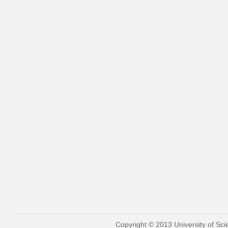
Copyright © 2013 University of Sc