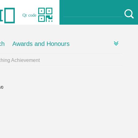
Qr code
ch
Awards and Honours
ching Achievement
0/0