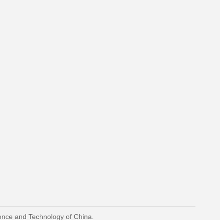
ience and Technology of China.