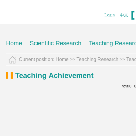
Login
中文
Home
Scientific Research
Teaching Resear
Current position:
Home
>>
Teaching Research
>>
Tea
Teaching Achievement
total0 