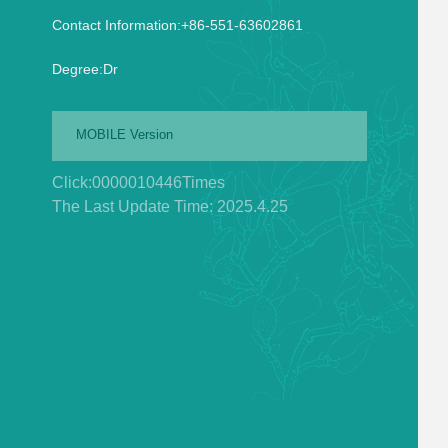
Contact Information:+86-551-63602861
Degree:Dr
MOBILE Version
Click:
0000010446
Times
The Last Update Time:
2025
.
4
.
25