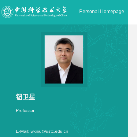
Personal Homepage
钮卫星
Professor
E-Mail:
wxniu@ustc.edu.cn