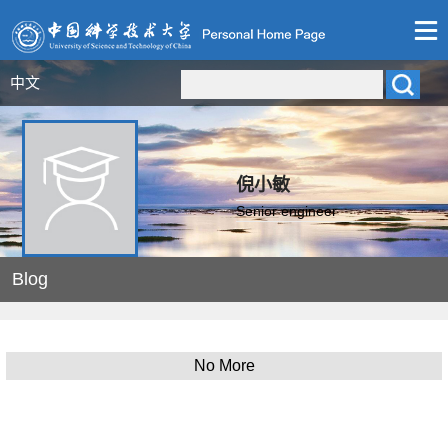
中文
倪小敏
Senior engineer
Blog
No More