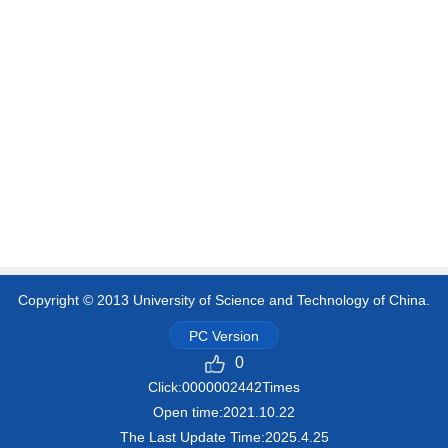
Copyright © 2013 University of Science and Technology of China.
PC Version
0
Click:
0000002442
Times
Open time:
2021
.
10
.
22
The Last Update Time:
2025
.
4
.
25