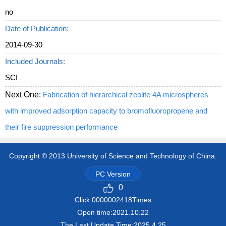
no
Date of Publication:
2014-09-30
Included Journals:
SCI
Next One:
Fabrication of hierarchical zeolite 4A microspheres
with improved adsorption capacity to bromofluoropropene and
their fire suppression performance
Copyright © 2013 University of Science and Technology of China.
PC Version
0
Click:
0000002418
Times
Open time:
2021
.
10
.
22
The Last Update Time:
2025
.
4
.
25