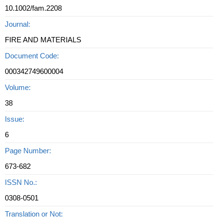
10.1002/fam.2208
Journal:
FIRE AND MATERIALS
Document Code:
000342749600004
Volume:
38
Issue:
6
Page Number:
673-682
ISSN No.:
0308-0501
Translation or Not: