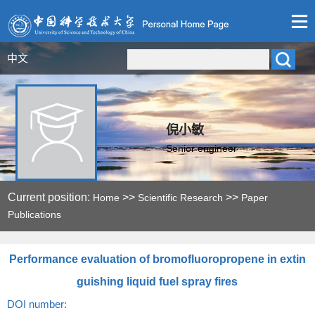
中文
倪小敏
Senior engineer
Current position:
>>
>>
Home
Scientific Research
Paper
Publications
Performance evaluation of bromofluoropropene in extin
guishing liquid fuel spray fires
DOI number: