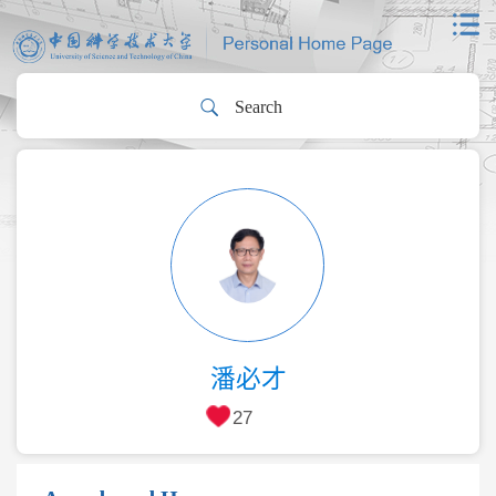
潘必才
27