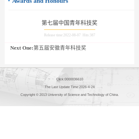
Awards and Honours
第七届中国青年科技奖
Release time:2022-08-07 Hits:
387
Next One:
第五届安徽青年科技奖
Click:
0000036610
The Last Update Time:
2026
-
4
-
24
Copyright © 2013 University of Science and Technology of China.