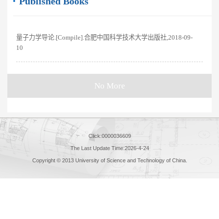
Published Books
量子力学导论.[Compile].合肥中国科学技术大学出版社,2018-09-
10
No More
Click:
0000036609
The Last Update Time:
2026
-
4
-
24
Copyright © 2013 University of Science and Technology of China.