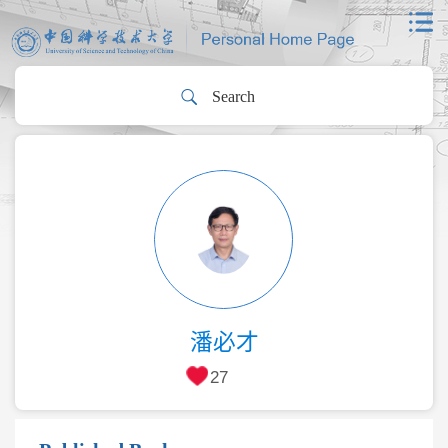
潘必才
27