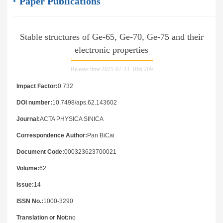
Paper Publications
Stable structures of Ge-65, Ge-70, Ge-75 and their
electronic properties
Release time:2021-07-23 Hits:
209
Impact Factor:
0.732
DOI number:
10.7498/aps.62.143602
Journal:
ACTA PHYSICA SINICA
Correspondence Author:
Pan BiCai
Document Code:
000323623700021
Volume:
62
Issue:
14
ISSN No.:
1000-3290
Translation or Not:
no