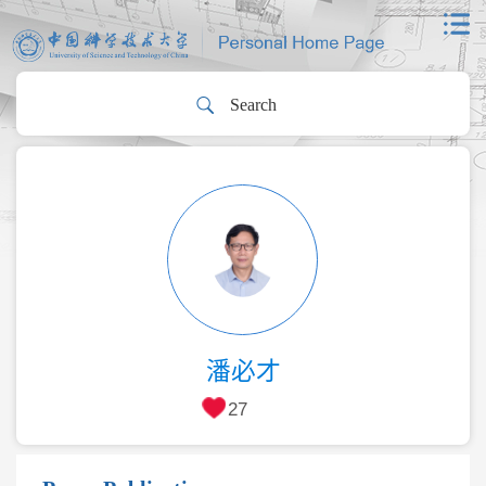
潘必才
27