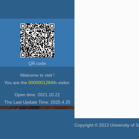
QR code
Welcome to visit !
You are the
0000001284
th visitor.
Open time:
2021
.
10
.
22
The Last Update Time:
2025
.
4
.
25
Copyright © 2013 University of 