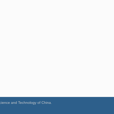
Science and Technology of China.