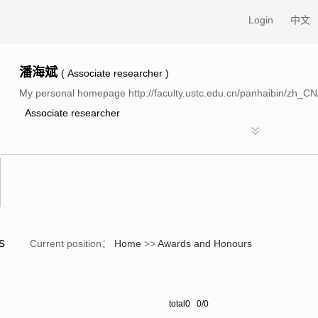
Login
中文
潘海斌
( Associate researcher )
My personal homepage http://faculty.ustc.edu.cn/panhaibin/zh_CN
Associate researcher
rs
Current position：
Home
>>
Awards and Honours
total0 0/0