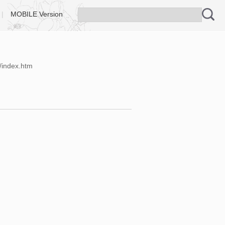
|
MOBILE Version
/index.htm