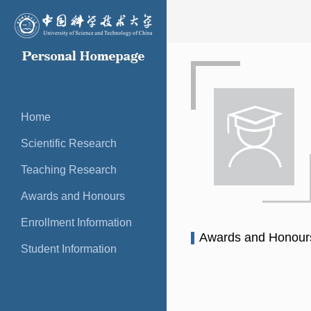
Home
Scientific Research
Teaching Research
Awards and Honours
Enrollment Information
Awards and Honou
Student Information