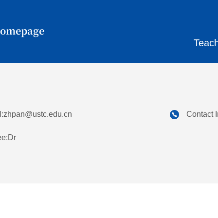
Homepage
Teach
:
zhpan@ustc.edu.cn
Contact 
ee:Dr