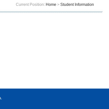
Current Position:
Home
>
Student Information
a.