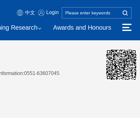
Login
中文
ing Research
Awards and Honours
Information:0551-63607045