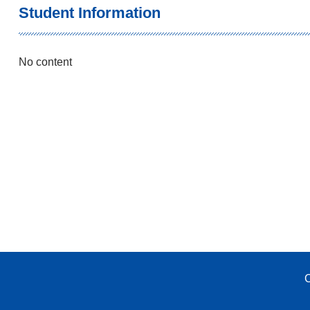
Student Information
No content
C