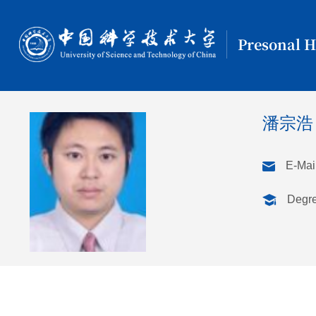
Presonal 
潘宗浩
E-Mail
Degr