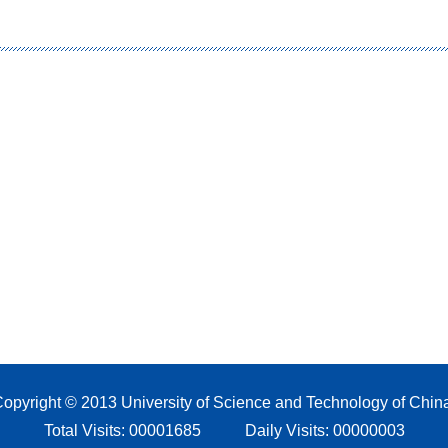
opyright © 2013 University of Science and Technology of Chin
Total Visits:
00001685
Daily Visits:
00000003