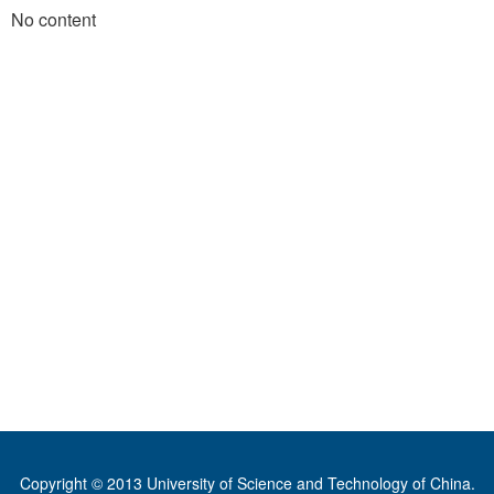
No content
Copyright © 2013 University of Science and Technology of China.