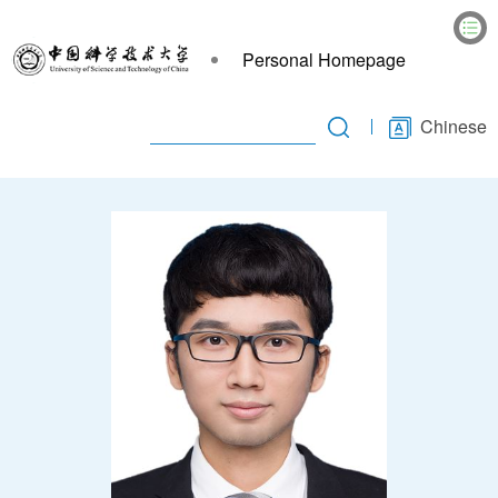
Personal Homepage
Chinese