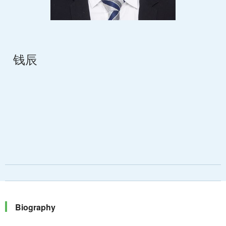
钱辰
Biography