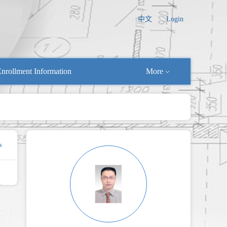
中文
Login
nrollment Information
More
s