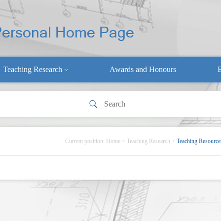
Teaching Research
Awards and Honours
E
Current position:
Home
>
Teaching Research
>
Teaching Resource