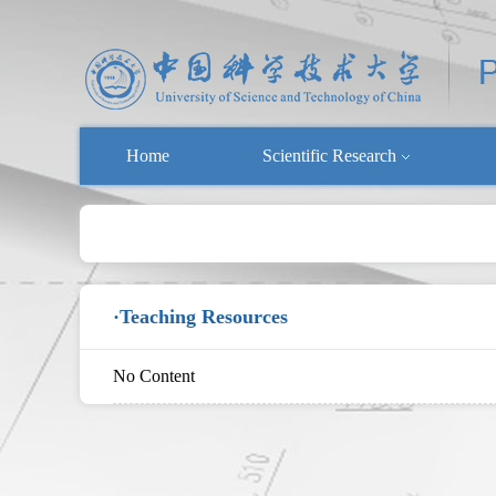
Home
Scientific Research
·Teaching Resources
No Content