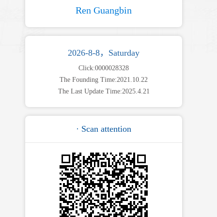
Ren Guangbin
2026-8-8，Saturday
Click:
0000028328
The Founding Time:
2021
.
10
.
22
The Last Update Time:
2025
.
4
.
21
· Scan attention