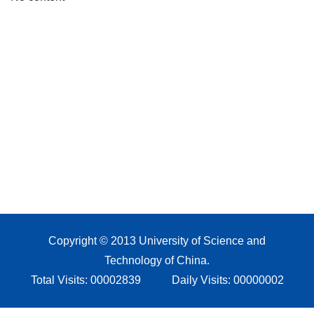
Copyright © 2013 University of Science and
Technology of China.
Total Visits:
00002839
Daily Visits:
00000002