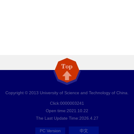
Copyright © 2013 University of Science and Technology of China.
Click:
0000003241
Open time:
2021
.
10
.
22
The Last Update Time:
2026
.
4
.
27
PC Version
中文