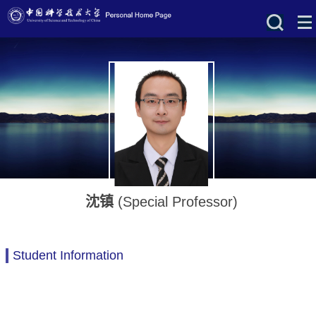
沈镇
(Special Professor)
Student Information