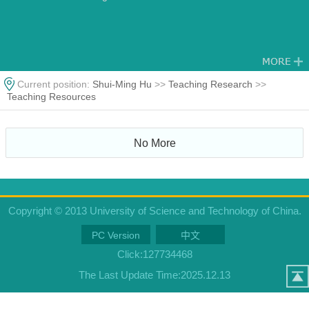
Current position:
Shui-Ming Hu
>>
Teaching Research
>>
Teaching Resources
No More
Copyright © 2013 University of Science and Technology of China.
PC Version
中文
Click:
127734468
The Last Update Time:
2025
.
12
.
13