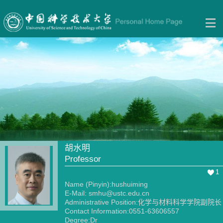
胡水明
Professor
1
Name (Pinyin):hushuiming
E-Mail:
smhu@ustc.edu.cn
Administrative Position:化学与材料科学学院副院长
Contact Information:0551-63606557
Degree:Dr