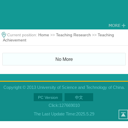
Current position:
Home
>>
Teaching Research
>>
Teaching
Achievement
No More
Copyright © 2013 University of Science and Technology of China.
PC Version
中文
Click:
127669010
The Last Update Time:
2025
.
5
.
29