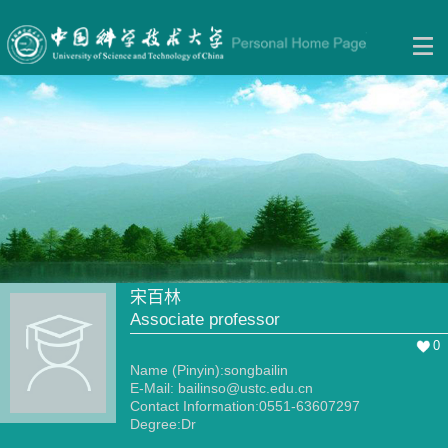
宋百林
Associate professor
0
Name (Pinyin):songbailin
E-Mail:
bailinso@ustc.edu.cn
Contact Information:0551-63607297
Degree:Dr