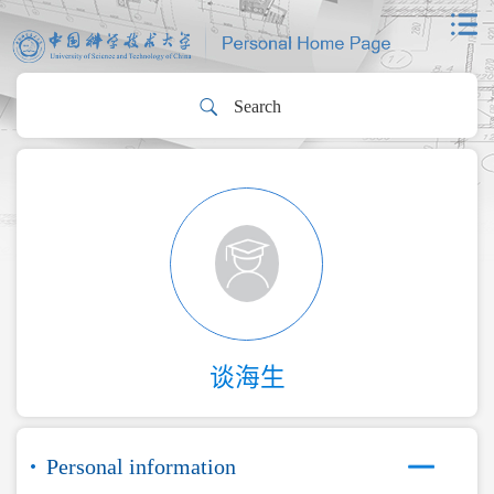
谈海生
Personal information