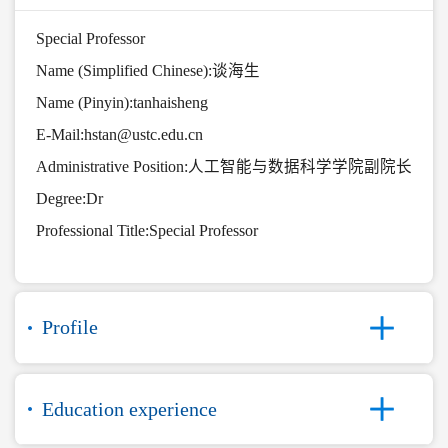
Special Professor
Name (Simplified Chinese):谈海生
Name (Pinyin):tanhaisheng
E-Mail:
hstan@ustc.edu.cn
Administrative Position:人工智能与数据科学学院副院长
Degree:Dr
Professional Title:Special Professor
Profile
Education experience