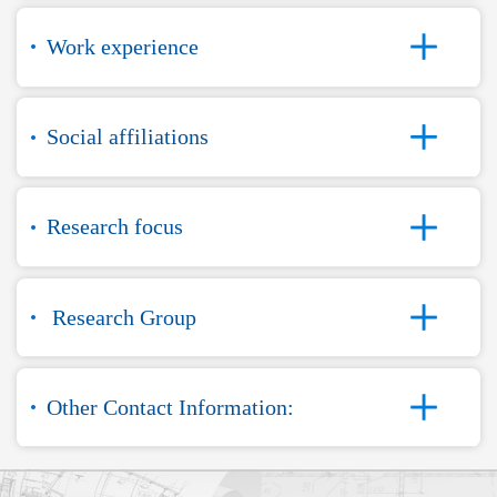
Work experience
Social affiliations
Research focus
Research Group
Other Contact Information: