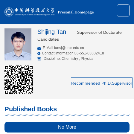
Presonal Homepage
Shijing Tan
Supervisor of Doctorate
Candidates
E-Mail:
tansj@ustc.edu.cn
Contact Information:86-551-63602418
Discipline: Chemistry , Physics
Recommended Ph.D.Supervisor
Published Books
No More