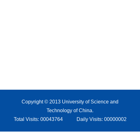
Copyright © 2013 University of Science and
Technology of China.
Total Visits:
00043764
Daily Visits:
00000002