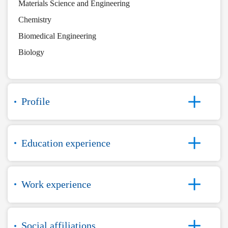
Materials Science and Engineering
Chemistry
Biomedical Engineering
Biology
Profile
Education experience
Work experience
Social affiliations