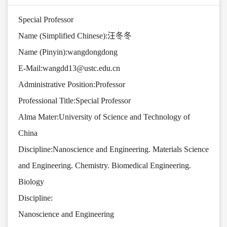
Special Professor
Name (Simplified Chinese):汪冬冬
Name (Pinyin):wangdongdong
E-Mail:
wangdd13@ustc.edu.cn
Administrative Position:Professor
Professional Title:Special Professor
Alma Mater:University of Science and Technology of
China
Discipline:Nanoscience and Engineering. Materials Science
and Engineering. Chemistry. Biomedical Engineering.
Biology
Discipline:
Nanoscience and Engineering