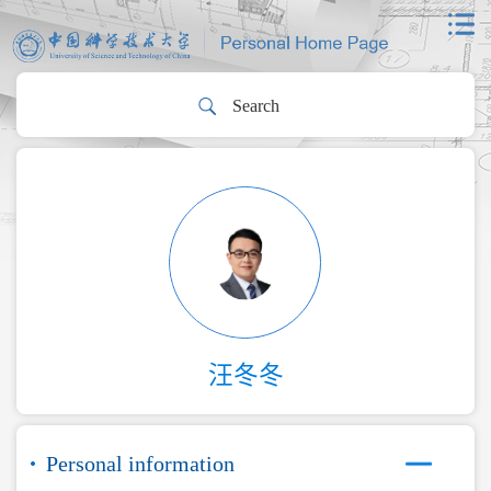
汪冬冬
Personal information