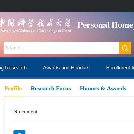
ng Research
Awards and Honours
Enrollment I
Profile
Research Focus
Honors & Awards
No content