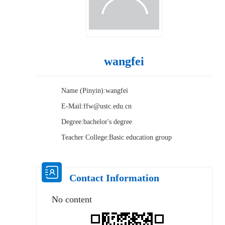
wangfei
Name (Pinyin):wangfei
E-Mail:
ffw@ustc.edu.cn
Degree:bachelor's degree
Teacher College:Basic education group
Contact Information
No content