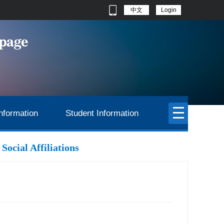
中文
Login
nformation
Student Information
Social Affiliations