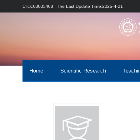
Click:
00003468
The Last Update Time:
2025
-
4
-
21
Home
Scientific Research
Teachi