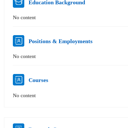
Education Background
No content
Positions & Employments
No content
Courses
No content