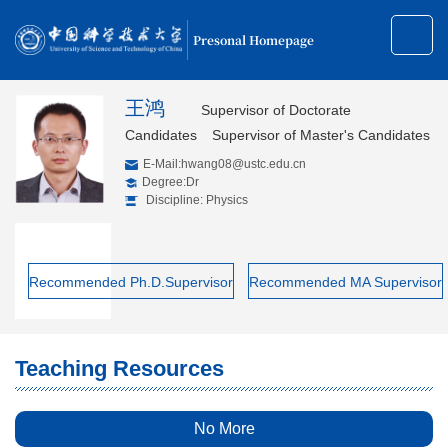
Presonal Homepage
王鸿
Supervisor of Doctorate
Candidates
Supervisor of Master's Candidates
E-Mail:
hwang08@ustc.edu.cn
Degree:Dr
Discipline: Physics
Recommended Ph.D.Supervisor
Recommended MA Supervisor
Teaching Resources
No More