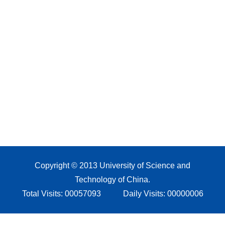
Copyright © 2013 University of Science and
Technology of China.
Total Visits:
00057093
Daily Visits:
00000006