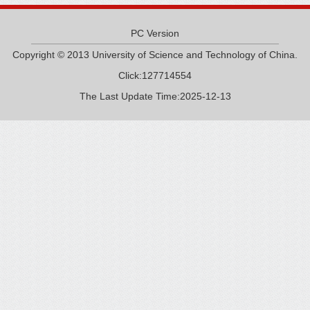
PC Version
Copyright © 2013 University of Science and Technology of China.
Click:
127714554
The Last Update Time:
2025
-
12
-
13