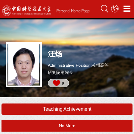
汪炀
Administrative Position:苏州高等
研究院副院长
8
Teaching Achievement
No More