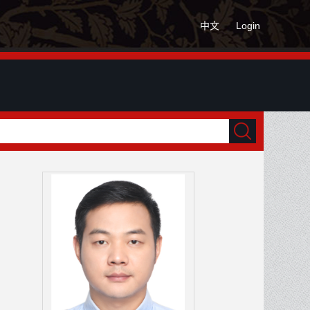
中文
Login