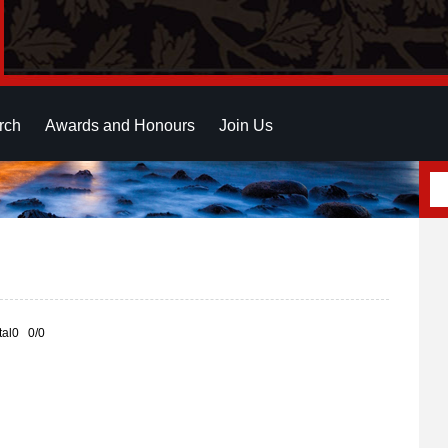
rch
Awards and Honours
Join Us
otal0 0/0