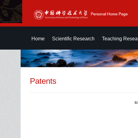
Home
Scientific Research
Teaching Resea
Patents
t