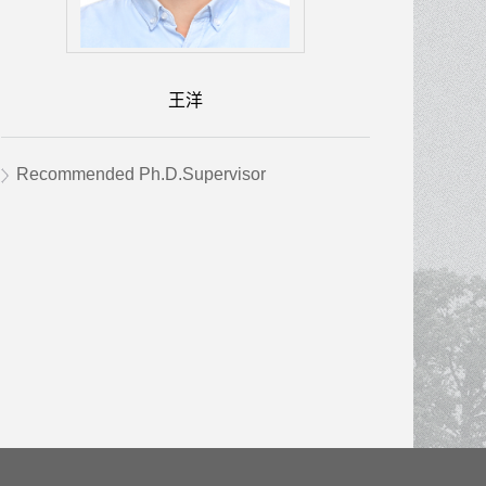
王洋
Recommended Ph.D.Supervisor