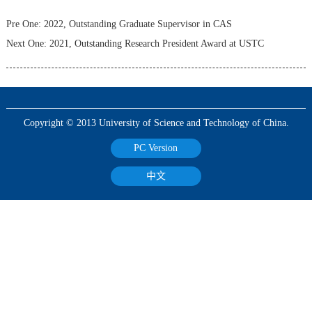
Pre One:
2022, Outstanding Graduate Supervisor in CAS
Next One:
2021, Outstanding Research President Award at USTC
Copyright © 2013 University of Science and Technology of China.
PC Version
中文