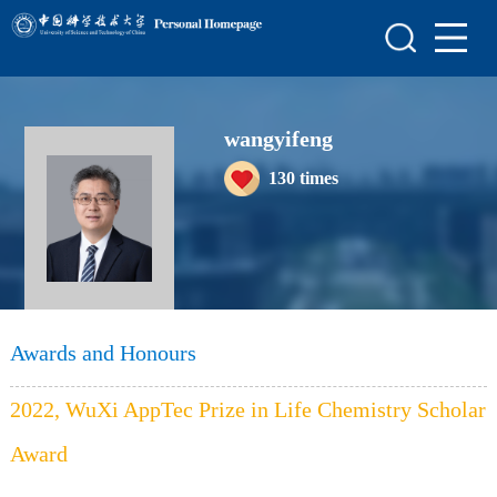
Home
Scientific Research
wangyifeng
Teaching Research
130
times
Awards and Honours
Enrollment Information
Student Information
My Album
Awards and Honours
Blog
2022, WuXi AppTec Prize in Life Chemistry Scholar
Award