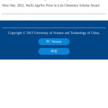
Next One:
2022, WuXi AppTec Prize in Life Chemistry Scholar Award
Copyright © 2013 University of Science and Technology of China.
PC Version
中文