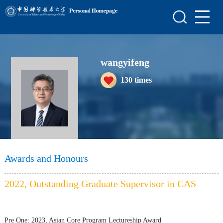
Home
Scientific Research
wangyifeng
Teaching Research
130
times
Awards and Honours
Enrollment Information
Student Information
My Album
Awards and Honours
Blog
2022, Outstanding Graduate Supervisor in CAS
Pre One:
2023, Asian Core Program Lectureship Award