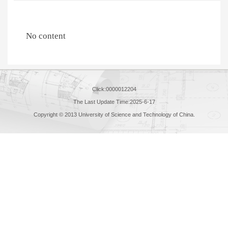
No content
Click:
0000012204
The Last Update Time:
2025
-
6
-
17
Copyright © 2013 University of Science and Technology of China.