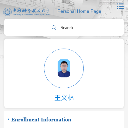
王义林
Enrollment Information