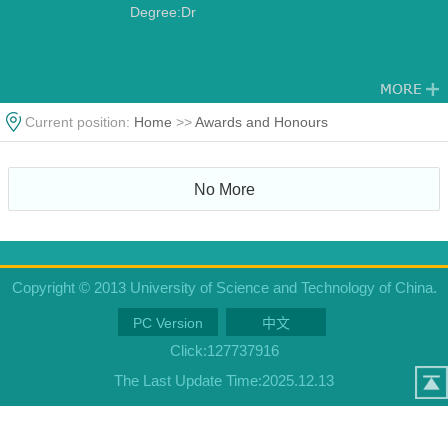
Degree:Dr
Current position:
Home
>>
Awards and Honours
No More
Copyright © 2013 University of Science and Technology of China.
PC Version
中文
Click:
127737916
The Last Update Time:
2025
.
12
.
13