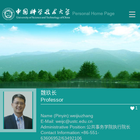
魏玖长
Professor
1
Name (Pinyin):weijiuzhang
E-Mail:
weijc@ustc.edu.cn
Administrative Position:公共事务学院执行院长
Contact Information:+86-551-
63606952/63492106