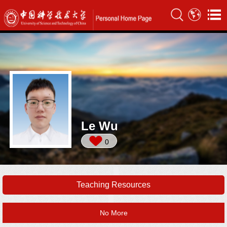
Le Wu
0
Teaching Resources
No More