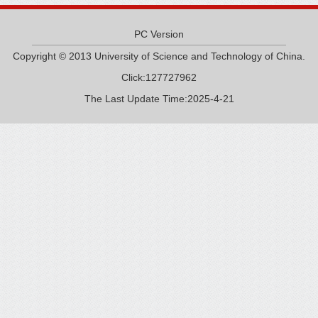
PC Version
Copyright © 2013 University of Science and Technology of China.
Click:
127727962
The Last Update Time:
2025
-
4
-
21