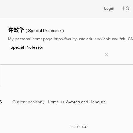
Login
中文
许效华
( Special Professor )
My personal homepage http://faculty.ustc.edu.cn/xiaohuaxu/zh_C
Special Professor
rs
Current position：
Home
>>
Awards and Honours
total0 0/0