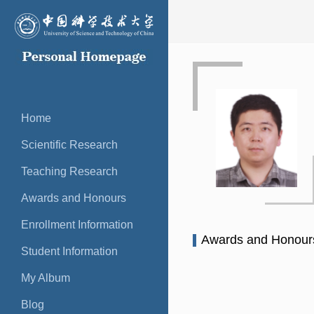
Home
Scientific Research
Teaching Research
Awards and Honours
Enrollment Information
Awards and Honou
Student Information
My Album
Blog