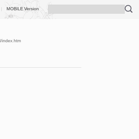
|
MOBILE Version
N/index.htm