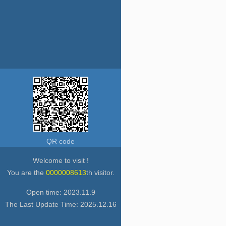
QR code
Welcome to visit !
You are the
0000008613
th visitor.
Open time:
2023
.
11
.
9
The Last Update Time:
2025
.
12
.
16