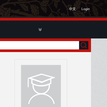
中文
Login