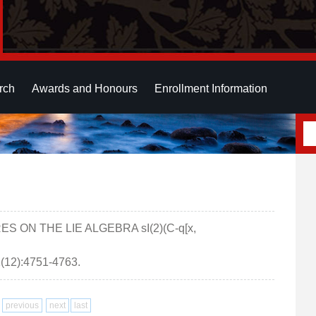
rch
Awards and Honours
Enrollment Information
ES ON THE LIE ALGEBRA sI(2)(C-q[x,
12):4751-4763.
previous
next
last