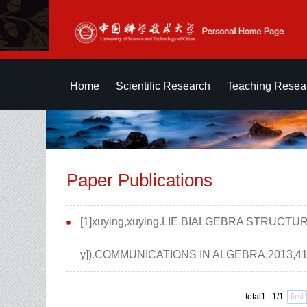
Home
Scientific Research
Teaching Resea
Paper Publications
[1]xuying,xuying.LIE BIALGEBRA STRUCTUR
y]).COMMUNICATIONS IN ALGEBRA,2013,41(
total1 1/1
first