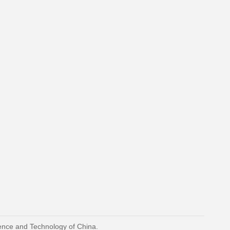
ience and Technology of China.