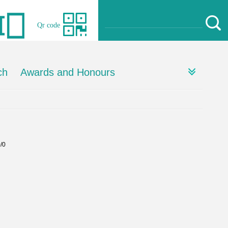
Qr code
ch
Awards and Honours
0/0