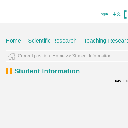
Login
中文
Home
Scientific Research
Teaching Resear
Current position:
Home
>>
Student Information
Student Information
total0 