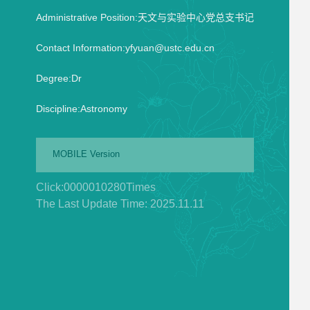
Administrative Position:天文与实验中心党总支书记
Contact Information:yfyuan@ustc.edu.cn
Degree:Dr
Discipline:Astronomy
MOBILE Version
Click:
0000010280
Times
The Last Update Time:
2025
.
11
.
11