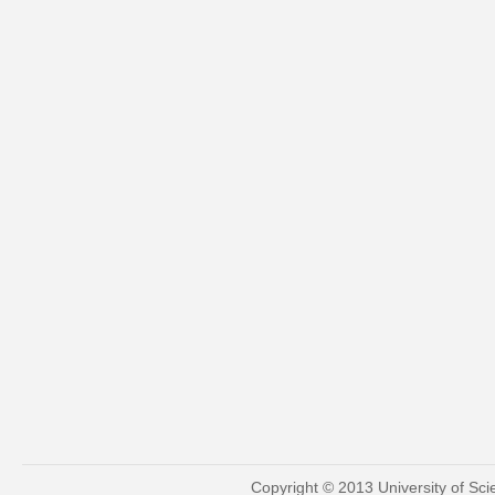
Copyright © 2013 University of Sc