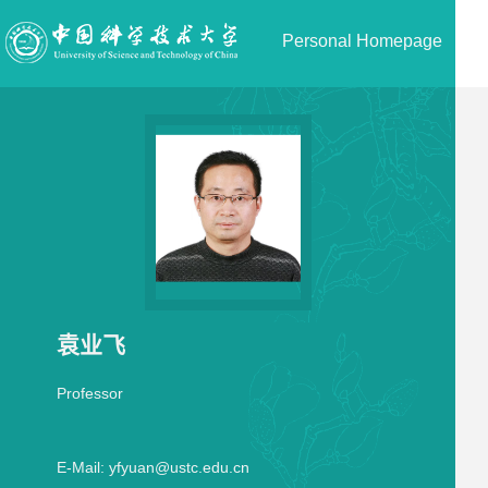
Personal Homepage
袁业飞
Professor
E-Mail:
yfyuan@ustc.edu.cn