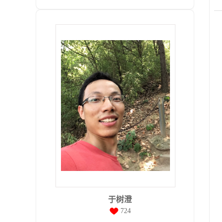
于树澄
724