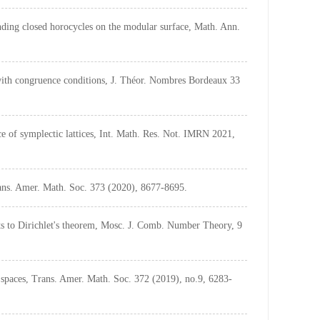
anding closed horocycles on the modular surface, Math. Ann.
ith congruence conditions, J. Théor. Nombres Bordeaux 33
e of symplectic lattices, Int. Math. Res. Not. IMRN 2021,
rans. Amer. Math. Soc. 373 (2020), 8677-8695.
s to Dirichlet's theorem, Mosc. J. Comb. Number Theory, 9
spaces, Trans. Amer. Math. Soc. 372 (2019), no.9, 6283-