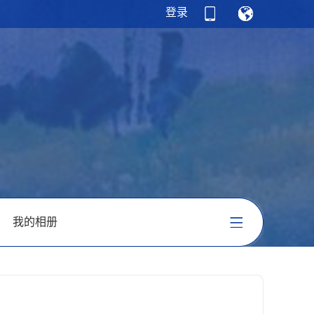
登录
我的相册