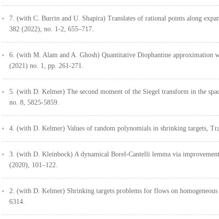
7. (with C. Burrin and U. Shapira) Translates of rational points along exp
382 (2022), no. 1-2, 655–717.
6. (with M. Alam and A. Ghosh) Quantitative Diophantine approximation w
(2021) no. 1, pp. 261-271.
5. (with D. Kelmer) The second moment of the Siegel transform in the spac
no. 8, 5825-5859.
4. (with D. Kelmer) Values of random polynomials in shrinking targets, T
3. (with D. Kleinbock) A dynamical Borel-Cantelli lemma via improvement
(2020), 101–122.
2. (with D. Kelmer) Shrinking targets problems for flows on homogeneous 
6314.