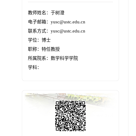
教师姓名：于树澄
电子邮箱：
yusc@ustc.edu.cn
联系方式：yusc@ustc.edu.cn
学位：博士
职称：特任教授
所属院系：数学科学学院
学科：