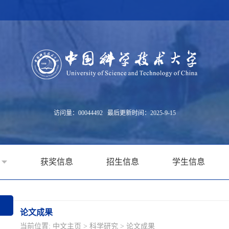
访问量：
00044492
最后更新时间：
2025
-
9
-
15
获奖信息
招生信息
学生信息
论文成果
当前位置:
中文主页
>
科学研究
>
论文成果