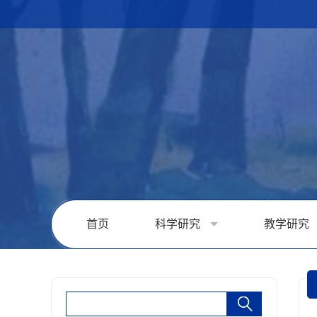
首页
科学研究
教学研究