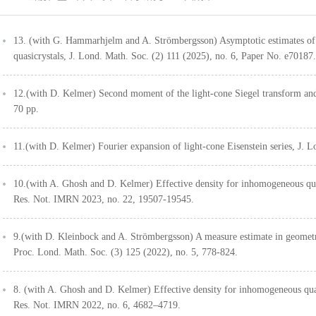
13. (with G. Hammarhjelm and A. Strömbergsson) Asymptotic estimates of l
quasicrystals, J. Lond. Math. Soc. (2) 111 (2025), no. 6, Paper No. e70187.
12.(with D. Kelmer) Second moment of the light-cone Siegel transform and
70 pp.
11.(with D. Kelmer) Fourier expansion of light-cone Eisenstein series, J. 
10.(with A. Ghosh and D. Kelmer) Effective density for inhomogeneous quad
Res. Not. IMRN 2023, no. 22, 19507-19545.
9.(with D. Kleinbock and A. Strömbergsson) A measure estimate in geomet
Proc. Lond. Math. Soc. (3) 125 (2022), no. 5, 778-824.
8. (with A. Ghosh and D. Kelmer) Effective density for inhomogeneous quadr
Res. Not. IMRN 2022, no. 6, 4682–4719.