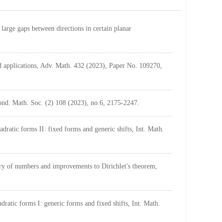
arge gaps between directions in certain planar
 applications, Adv. Math. 432 (2023), Paper No. 109270,
Lond. Math. Soc. (2) 108 (2023), no.6, 2175-2247.
ratic forms II: fixed forms and generic shifts, Int. Math.
ry of numbers and improvements to Dirichlet's theorem,
atic forms I: generic forms and fixed shifts, Int. Math.