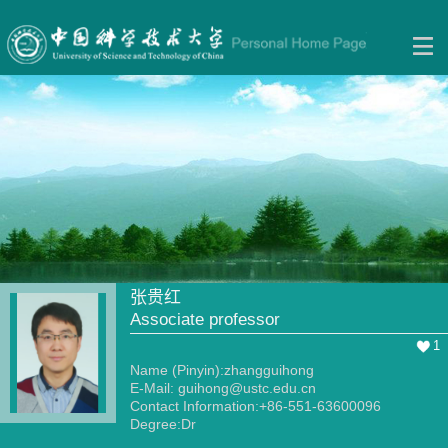
张贵红
Associate professor
1
Name (Pinyin):zhangguihong
E-Mail:
guihong@ustc.edu.cn
Contact Information:+86-551-63600096
Degree:Dr