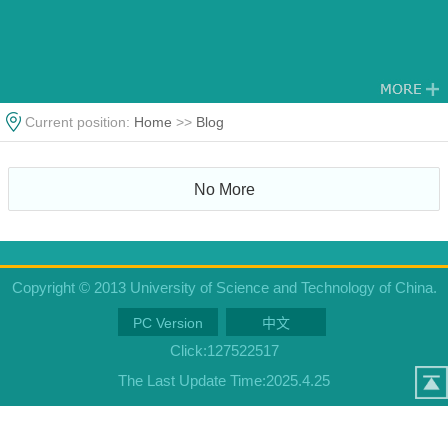
Current position:
Home
>>
Blog
No More
Copyright © 2013 University of Science and Technology of China.
PC Version
中文
Click:
127522517
The Last Update Time:
2025
.
4
.
25