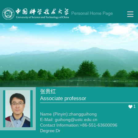
张贵红
Associate professor
1
Name (Pinyin):zhangguihong
E-Mail:
guihong@ustc.edu.cn
Contact Information:+86-551-63600096
Degree:Dr