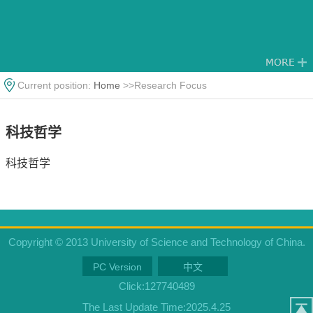
Current position:
Home
>>Research Focus
科技哲学
科技哲学
Copyright © 2013 University of Science and Technology of China.
PC Version
中文
Click:
127740489
The Last Update Time:
2025
.
4
.
25