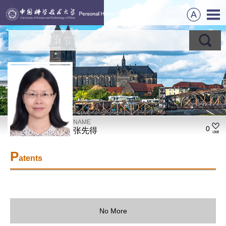
NAME
0
张先得
P
atents
No More