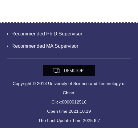
Recommended Ph.D.Supervisor
Recommended MA Supervisor
Copyright © 2013 University of Science and Technology of
China.
Click:
0000012516
Open time:
2021
.
10
.
19
The Last Update Time:
2025
.
8
.
7