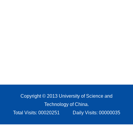
Copyright © 2013 University of Science and
Technology of China.
Total Visits:
00020251
Daily Visits:
00000035