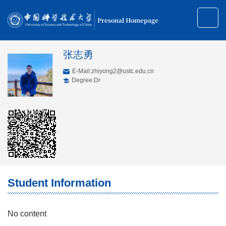
Presonal Homepage
张志勇
E-Mail:
zhiyong2@ustc.edu.cn
Degree:Dr
Student Information
No content